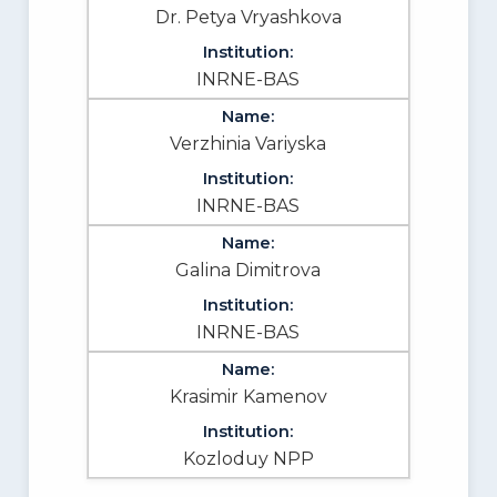
Dr. Petya Vryashkova
INRNE-BAS
Verzhinia Variyska
INRNE-BAS
Galina Dimitrova
INRNE-BAS
Krasimir Kamenov
Kozloduy NPP