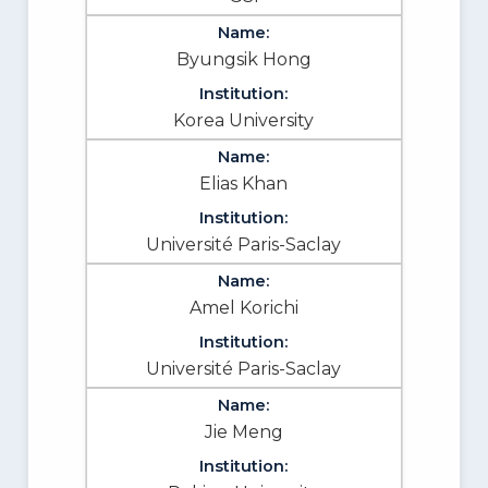
Byungsik Hong
Korea University
Elias Khan
Université Paris-Saclay
Amel Korichi
Université Paris-Saclay
Jie Meng