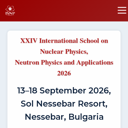
XXIV International School on
Nuclear Physics,
Neutron Physics and Applications
2026
13–18 September 2026,
Sol Nessebar Resort,
Nessebar, Bulgaria