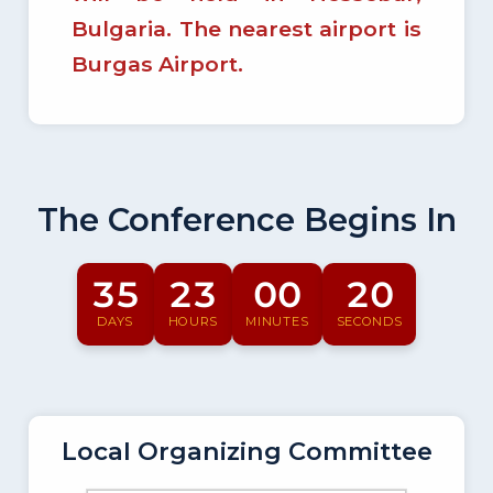
Bulgaria. The nearest airport is
Burgas Airport.
The Conference Begins In
35
23
00
19
DAYS
HOURS
MINUTES
SECONDS
Local Organizing Committee