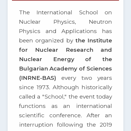
The International School on
Nuclear Physics, Neutron
Physics and Applications has
been organized by
the Institute
for Nuclear Research and
Nuclear Energy of the
Bulgarian Academy of Sciences
(INRNE-BAS)
every two years
since 1973. Although historically
called a "School," the event today
functions as an international
scientific conference. After an
interruption following the 2019