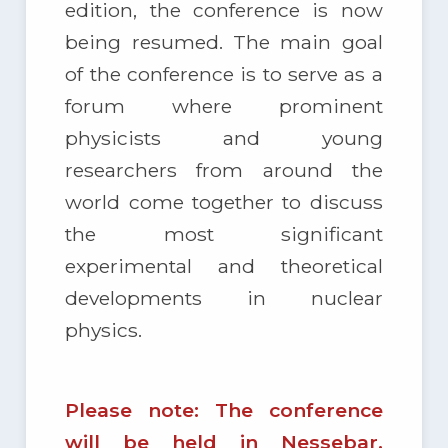
edition, the conference is now
being resumed. The main goal
of the conference is to serve as a
forum where prominent
physicists and young
researchers from around the
world come together to discuss
the most significant
experimental and theoretical
developments in nuclear
physics.
Please note: The conference
will be held in Nessebar,