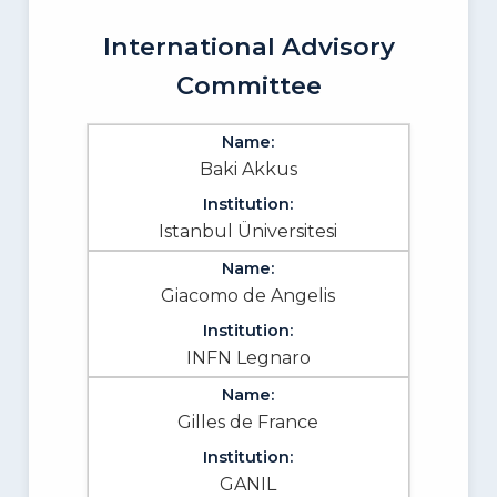
International Advisory
Committee
Baki Akkus
Istanbul Üniversitesi
Giacomo de Angelis
INFN Legnaro
Gilles de France
GANIL