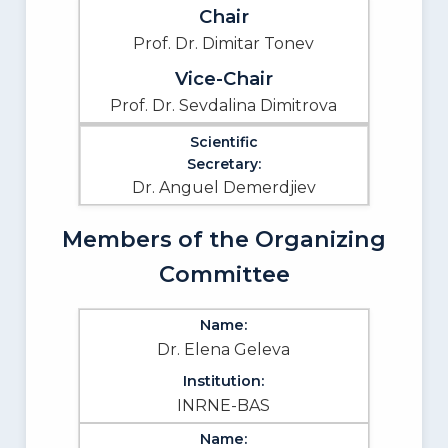
Prof. Dr. Dimitar Tonev
Prof. Dr. Sevdalina Dimitrova
Dr. Anguel Demerdjiev
Members of the Organizing
Committee
Dr. Elena Geleva
INRNE-BAS