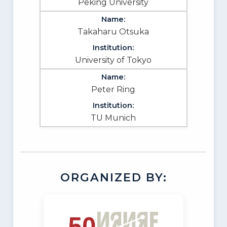
Peking University
Takaharu Otsuka
University of Tokyo
Peter Ring
TU Munich
ORGANIZED BY: