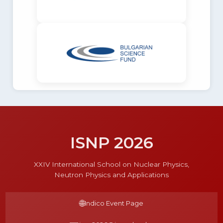
ISNP 2026
XXIV International School on Nuclear Physics,
Neutron Physics and Applications
🌐
Indico Event Page