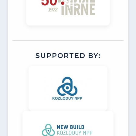
SUPPORTED BY: