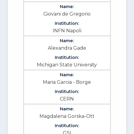
Giovani de Gregorio
INFN Napoli
Alexandra Gade
Michigan State University
Maria Garcia - Borge
CERN
Magdalena Gorska-Ott
GSI